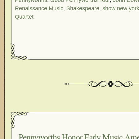
Pennyworths
,
Good Pennyworths Tour
,
John Dow
Renaissance Music
,
Shakespeare
,
show new yor
Quartet
Pennyworths Honor Early Music Amer