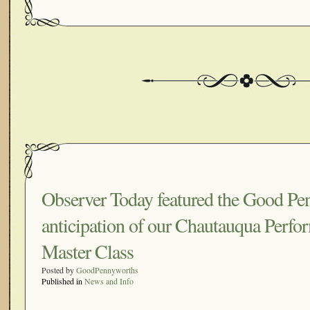
Observer Today featured the Good Pe
anticipation of our Chautauqua Perfo
Master Class
Posted by
GoodPennyworths
Published in
News and Info