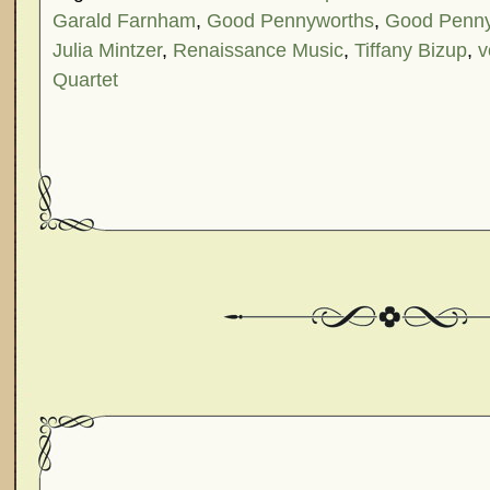
Garald Farnham
,
Good Pennyworths
,
Good Penny
Julia Mintzer
,
Renaissance Music
,
Tiffany Bizup
,
v
Quartet