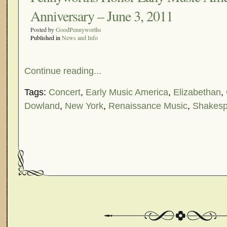
Anniversary – June 3, 2011
Posted by
GoodPennyworths
Published in
News and Info
Continue reading...
Tags:
Concert
,
Early Music America
,
Elizabethan
,
Dowland
,
New York
,
Renaissance Music
,
Shakesp