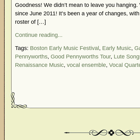
Goodness! We didn’t mean to leave you hanging. 
since June 2011! It’s been a year of changes, with
roster of […]
Continue reading...
Tags:
Boston Early Music Festival
,
Early Music
,
G
Pennyworths
,
Good Pennyworths Tour
,
Lute Song
Renaissance Music
,
vocal ensemble
,
Vocal Quart