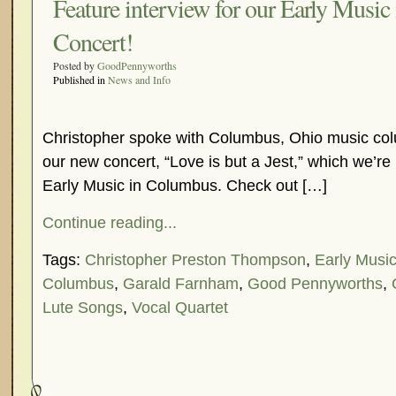
Feature interview for our Early Musi
Concert!
Posted by
GoodPennyworths
Published in
News and Info
Christopher spoke with Columbus, Ohio music col
our new concert, “Love is but a Jest,” which we’re 
Early Music in Columbus. Check out […]
Continue reading...
Tags:
Christopher Preston Thompson
,
Early Musi
Columbus
,
Garald Farnham
,
Good Pennyworths
,
Lute Songs
,
Vocal Quartet