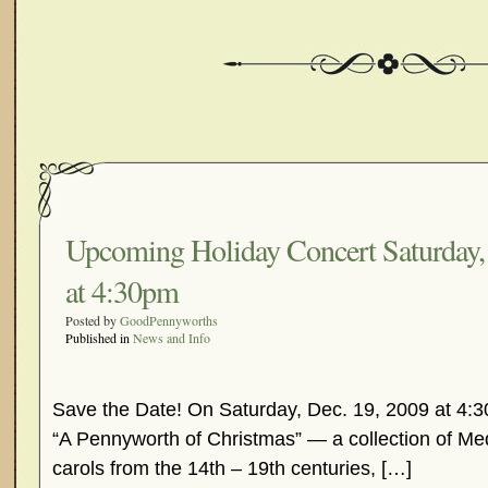
Upcoming Holiday Concert Saturday,
at 4:30pm
Posted by
GoodPennyworths
Published in
News and Info
Save the Date! On Saturday, Dec. 19, 2009 at 4:3
“A Pennyworth of Christmas” — a collection of Me
carols from the 14th – 19th centuries, […]