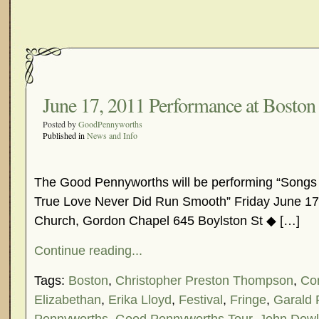
June 17, 2011 Performance at Boston 
Posted by
GoodPennyworths
Published in
News and Info
The Good Pennyworths will be performing “Songs
True Love Never Did Run Smooth” Friday June 17
Church, Gordon Chapel 645 Boylston St ◆ […]
Continue reading...
Tags:
Boston
,
Christopher Preston Thompson
,
Co
Elizabethan
,
Erika Lloyd
,
Festival
,
Fringe
,
Garald