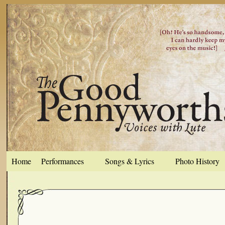
Home
Performances
Songs & Lyrics
Photo History