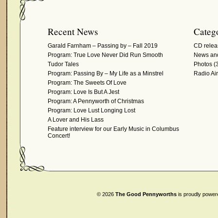
Recent News
Catego
Garald Farnham – Passing by – Fall 2019
CD relea
Program: True Love Never Did Run Smooth
News and
Tudor Tales
Photos
(3
Program: Passing By – My Life as a Minstrel
Radio Ai
Program: The Sweets Of Love
Program: Love Is But A Jest
Program: A Pennyworth of Christmas
Program: Love Lust Longing Lost
A Lover and His Lass
Feature interview for our Early Music in Columbus
Concert!
© 2026
The Good Pennyworths
is proudly powe