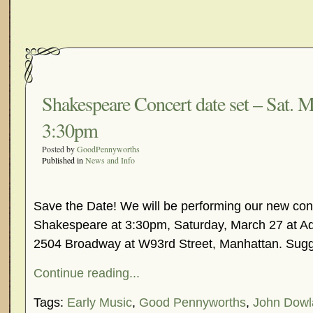
Shakespeare Concert date set – Sat. M
3:30pm
Posted by
GoodPennyworths
Published in
News and Info
Save the Date! We will be performing our new con
Shakespeare at 3:30pm, Saturday, March 27 at A
2504 Broadway at W93rd Street, Manhattan. Sug
Continue reading...
Tags:
Early Music
,
Good Pennyworths
,
John Dowl