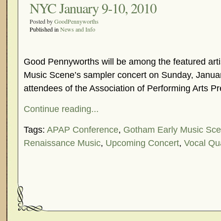
NYC January 9-10, 2010
Posted by
GoodPennyworths
Published in
News and Info
Good Pennyworths will be among the featured arti
Music Scene’s sampler concert on Sunday, Januar
attendees of the Association of Performing Arts Pr
Continue reading...
Tags:
APAP Conference
,
Gotham Early Music Sc
Renaissance Music
,
Upcoming Concert
,
Vocal Qu