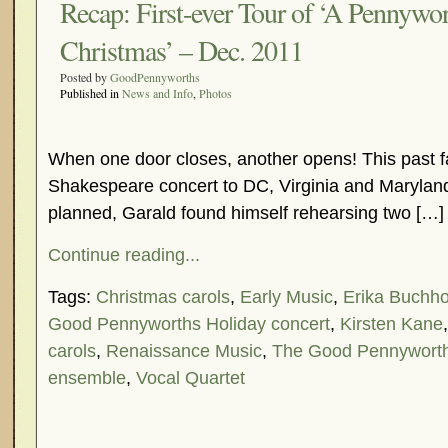
Recap: First-ever Tour of ‘A Pennywor
Christmas’ – Dec. 2011
Posted by
GoodPennyworths
Published in
News and Info
,
Photos
When one door closes, another opens! This past fal
Shakespeare concert to DC, Virginia and Marylan
planned, Garald found himself rehearsing two […]
Continue reading...
Tags:
Christmas carols
,
Early Music
,
Erika Buchho
Good Pennyworths Holiday concert
,
Kirsten Kane
carols
,
Renaissance Music
,
The Good Pennywort
ensemble
,
Vocal Quartet