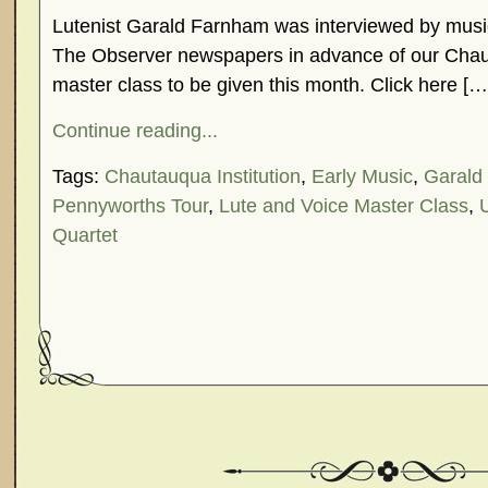
Lutenist Garald Farnham was interviewed by music 
The Observer newspapers in advance of our Cha
master class to be given this month. Click here […
Continue reading...
Tags:
Chautauqua Institution
,
Early Music
,
Garald
Pennyworths Tour
,
Lute and Voice Master Class
,
Quartet