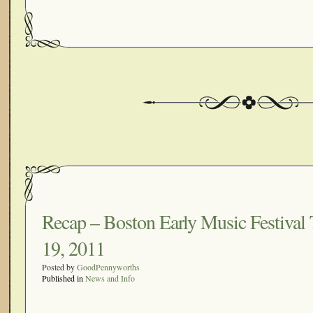
Recap – Boston Early Music Festival 
19, 2011
Posted by
GoodPennyworths
Published in
News and Info