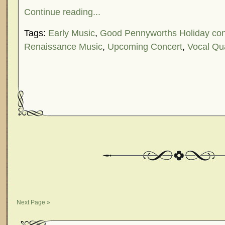
Continue reading...
Tags:
Early Music
,
Good Pennyworths Holiday con
Renaissance Music
,
Upcoming Concert
,
Vocal Qu
Next Page »