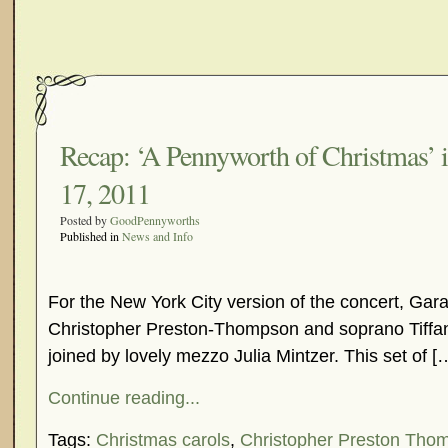
Recap: ‘A Pennyworth of Christmas’ 
17, 2011
Posted by
GoodPennyworths
Published in
News and Info
For the New York City version of the concert, Gar
Christopher Preston-Thompson and soprano Tiffa
joined by lovely mezzo Julia Mintzer. This set of [
Continue reading...
Tags:
Christmas carols
,
Christopher Preston Tho