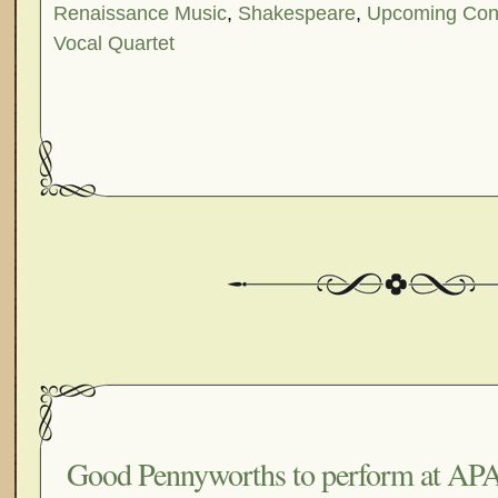
Renaissance Music
,
Shakespeare
,
Upcoming Con
Vocal Quartet
Good Pennyworths to perform at APA