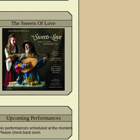
The Sweets Of Love
Upcoming Performances
No performances scheduled at the moment.
Please check back soon.