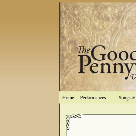
Home
Performances
Songs & 