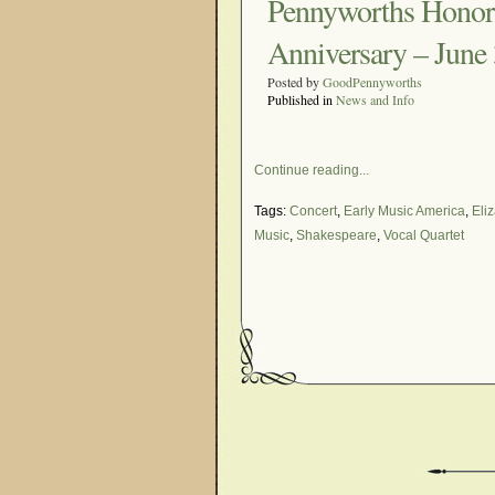
Pennyworths Honor 
Anniversary – June 
Posted by
GoodPennyworths
Published in
News and Info
Continue reading...
Tags:
Concert
,
Early Music America
,
Eli
Music
,
Shakespeare
,
Vocal Quartet