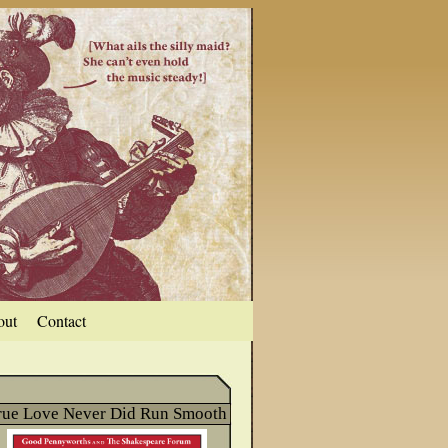
out
Contact
rue Love Never Did Run Smooth