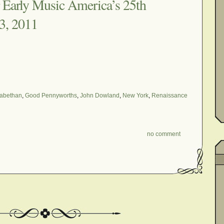
Early Music America’s 25th
3, 2011
zabethan
,
Good Pennyworths
,
John Dowland
,
New York
,
Renaissance
no comment