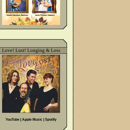
Love! Lust! Longing & Loss
YouTube
|
Apple Music
|
Spotify