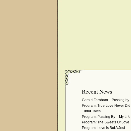
Recent News
Garald Farnham – Passing by 
Program: True Love Never Di
Tudor Tales
Program: Passing By – My Life 
Program: The Sweets Of Love
Program: Love Is But A Jest