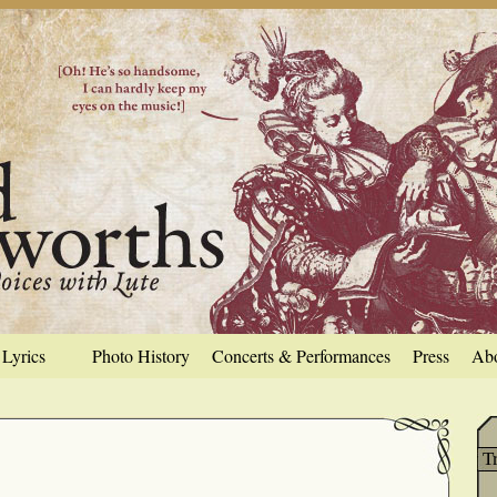
Lyrics
Photo History
Concerts & Performances
Press
Ab
T