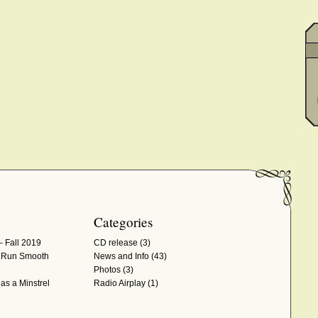
Categories
– Fall 2019
CD release
(3)
d Run Smooth
News and Info
(43)
Photos
(3)
as a Minstrel
Radio Airplay
(1)