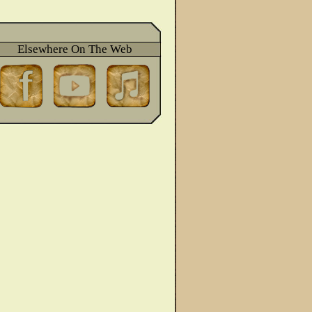
Elsewhere On The Web