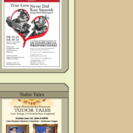
Tudor Tales