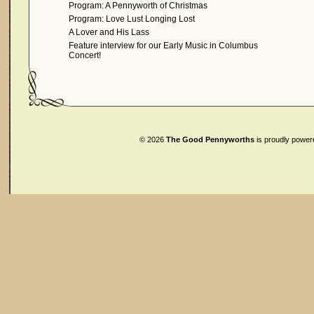
Program: A Pennyworth of Christmas
Program: Love Lust Longing Lost
A Lover and His Lass
Feature interview for our Early Music in Columbus
Concert!
© 2026
The Good Pennyworths
is proudly powe