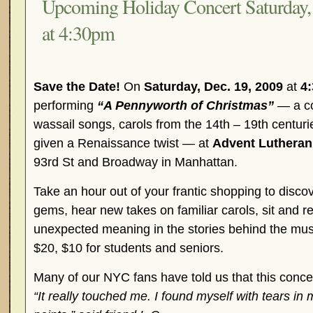
Upcoming Holiday Concert Saturday,
at 4:30pm
Save the Date!
On
Saturday, Dec. 19, 2009
at
4
performing
“A Pennyworth of Christmas”
— a co
wassail songs, carols from the 14th – 19th centur
given a Renaissance twist — at
Advent Lutheran
93rd St and Broadway in Manhattan.
Take an hour out of your frantic shopping to disco
gems, hear new takes on familiar carols, sit and ref
unexpected meaning in the stories behind the mu
$20, $10 for students and seniors.
Many of our NYC fans have told us that this concert 
“It really touched me. I found myself with tears in