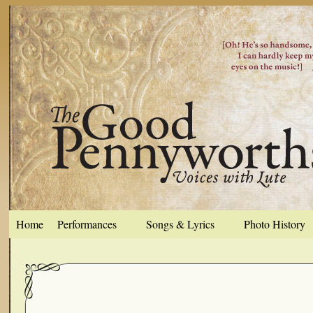
Home
Performances
Songs & Lyrics
Photo History