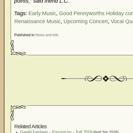
points,” said friend L.C.
Tags:
Early Music
,
Good Pennyworths Holiday con
Renaissance Music
,
Upcoming Concert
,
Vocal Qu
Published in
News and Info
Related Articles
Garald Farnham – Passing by – Fall 2019
(April 3rd, 2026)