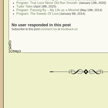
Program: True Love Never Did Run Smooth
(January 13th, 2026)
Tudor Tales
(April 18th, 2025)
Program: Passing By – My Life as a Minstrel
(May 19th, 2014)
Program: The Sweets Of Love
(January 6th, 2014)
No user responded in this post
Subscribe to this post
comment rss
or
trackback url