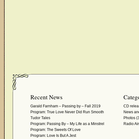
Recent News
Catego
Garald Farnham – Passing by – Fall 2019
CD relea
Program: True Love Never Did Run Smooth
News and
Tudor Tales
Photos
(3
Program: Passing By – My Life as a Minstrel
Radio Ai
Program: The Sweets Of Love
Program: Love Is But A Jest