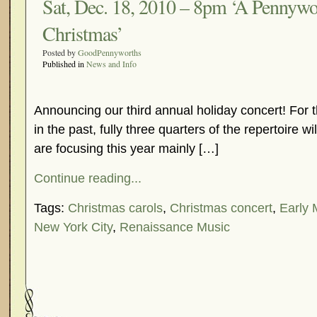
Sat, Dec. 18, 2010 – 8pm ‘A Pennywo
Christmas’
Posted by
GoodPennyworths
Published in
News and Info
Announcing our third annual holiday concert! For
in the past, fully three quarters of the repertoire 
are focusing this year mainly […]
Continue reading...
Tags:
Christmas carols
,
Christmas concert
,
Early 
New York City
,
Renaissance Music