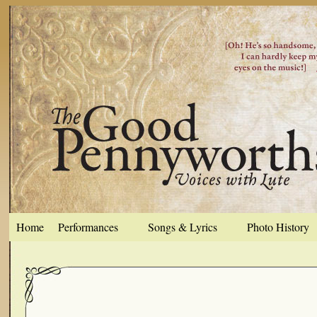
Home
Performances
Songs & Lyrics
Photo History