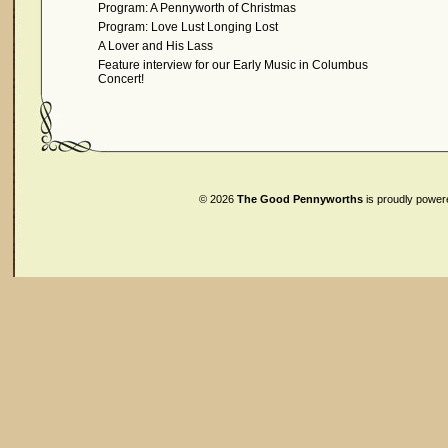
Program: A Pennyworth of Christmas
Program: Love Lust Longing Lost
A Lover and His Lass
Feature interview for our Early Music in Columbus
Concert!
© 2026
The Good Pennyworths
is proudly powe