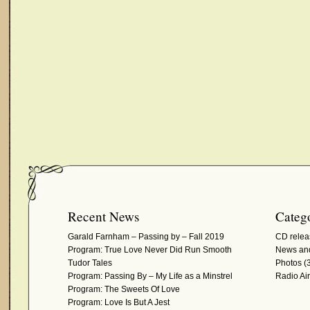
Recent News
Catego
Garald Farnham – Passing by – Fall 2019
CD relea
Program: True Love Never Did Run Smooth
News and
Tudor Tales
Photos
(3
Program: Passing By – My Life as a Minstrel
Radio Ai
Program: The Sweets Of Love
Program: Love Is But A Jest