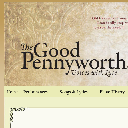
Home
Performances
Songs & Lyrics
Photo History