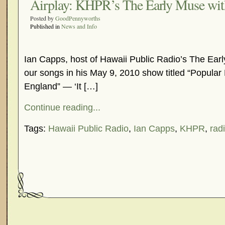
Airplay: KHPR’s The Early Muse wit
Posted by
GoodPennyworths
Published in
News and Info
Ian Capps, host of Hawaii Public Radio’s The Earl
our songs in his May 9, 2010 show titled “Popular
England” — ‘It […]
Continue reading...
Tags:
Hawaii Public Radio
,
Ian Capps
,
KHPR
,
radi