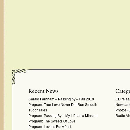
Recent News
Catego
Garald Farnham – Passing by – Fall 2019
CD relea
Program: True Love Never Did Run Smooth
News and
Tudor Tales
Photos
(3
Program: Passing By – My Life as a Minstrel
Radio Ai
Program: The Sweets Of Love
Program: Love Is But A Jest