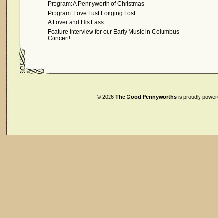
Program: A Pennyworth of Christmas
Program: Love Lust Longing Lost
A Lover and His Lass
Feature interview for our Early Music in Columbus
Concert!
© 2026
The Good Pennyworths
is proudly powe