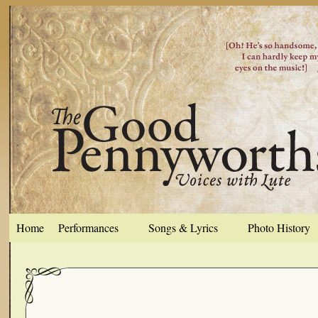
Home
Performances
Songs & Lyrics
Photo History