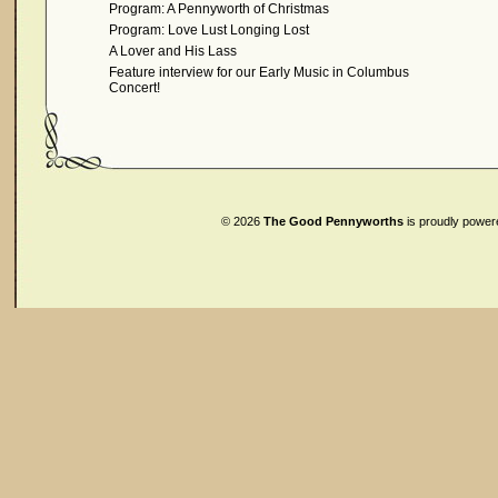
Program: A Pennyworth of Christmas
Program: Love Lust Longing Lost
A Lover and His Lass
Feature interview for our Early Music in Columbus
Concert!
© 2026
The Good Pennyworths
is proudly powe