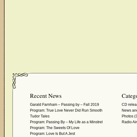
Recent News
Catego
Garald Farnham – Passing by – Fall 2019
CD relea
Program: True Love Never Did Run Smooth
News and
Tudor Tales
Photos
(3
Program: Passing By – My Life as a Minstrel
Radio Ai
Program: The Sweets Of Love
Program: Love Is But A Jest