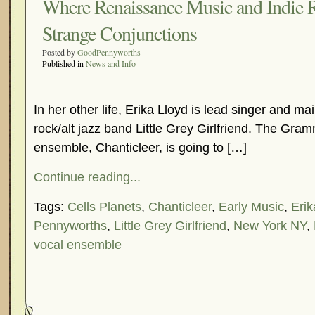
Where Renaissance Music and Indie
Strange Conjunctions
Posted by
GoodPennyworths
Published in
News and Info
In her other life, Erika Lloyd is lead singer and mai
rock/alt jazz band Little Grey Girlfriend. The Gr
ensemble, Chanticleer, is going to […]
Continue reading...
Tags:
Cells Planets
,
Chanticleer
,
Early Music
,
Erik
Pennyworths
,
Little Grey Girlfriend
,
New York NY
,
vocal ensemble