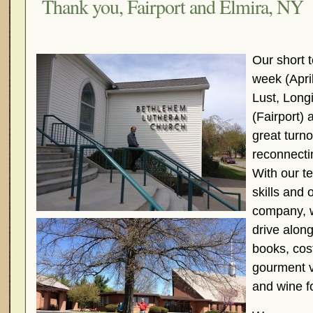
Thank you, Fairport and Elmira, NY
Our short t
week (Apri
Lust, Long
(Fairport)
great turno
reconnecti
With our t
skills and 
company, 
drive along
books, cos
gourment 
and wine fo