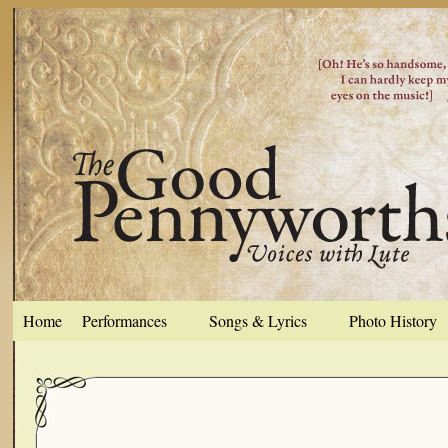
Home
Performances
Songs & Lyrics
Photo History