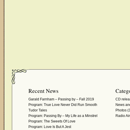
Recent News
Catego
Garald Farnham – Passing by – Fall 2019
CD relea
Program: True Love Never Did Run Smooth
News and
Tudor Tales
Photos
(3
Program: Passing By – My Life as a Minstrel
Radio Ai
Program: The Sweets Of Love
Program: Love Is But A Jest