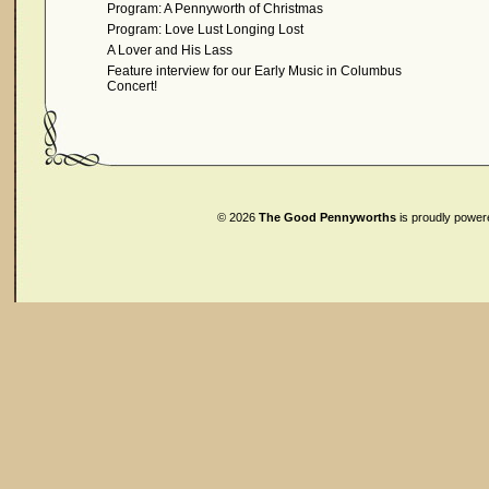
Program: A Pennyworth of Christmas
Program: Love Lust Longing Lost
A Lover and His Lass
Feature interview for our Early Music in Columbus
Concert!
© 2026
The Good Pennyworths
is proudly powe