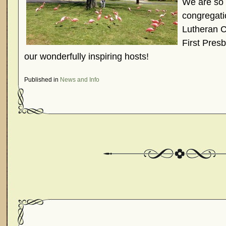
We are so 
congregati
Lutheran C
First Presb
our wonderfully inspiring hosts!
Published in
News and Info