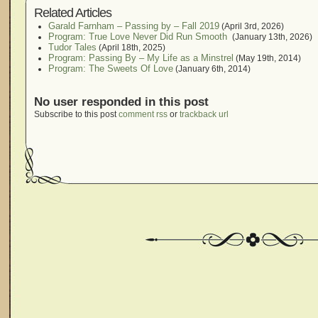
Related Articles
Garald Farnham – Passing by – Fall 2019
(April 3rd, 2026)
Program: True Love Never Did Run Smooth
(January 13th, 2026)
Tudor Tales
(April 18th, 2025)
Program: Passing By – My Life as a Minstrel
(May 19th, 2014)
Program: The Sweets Of Love
(January 6th, 2014)
No user responded in this post
Subscribe to this post
comment rss
or
trackback url